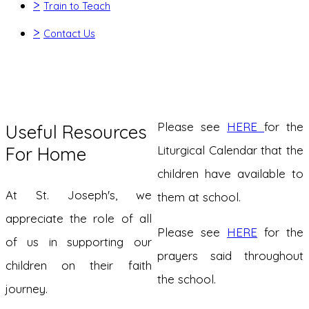
>
Train to Teach
>
Contact Us
Please see
HERE
for the
Useful Resources
For Home
Liturgical Calendar that the
children have available to
At St. Joseph's, we
them at school.
appreciate the role of all
Please see
HERE
for the
of us in supporting our
prayers said throughout
children on their faith
the school.
journey.