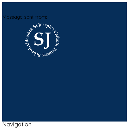
,
Message sent from:
Navigation