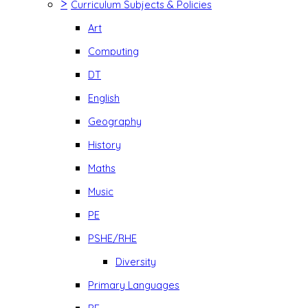
>
Curriculum Subjects & Policies
Art
Computing
DT
English
Geography
History
Maths
Music
PE
PSHE/RHE
Diversity
Primary Languages