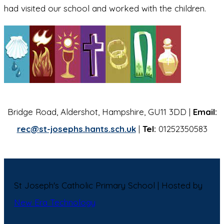
had visited our school and worked with the children.
Bridge Road, Aldershot, Hampshire, GU11 3DD |
Email:
rec@st-josephs.hants.sch.uk
|
Tel:
01252350583
St Joseph's Catholic Primary School | Hosted by
New Era Technology