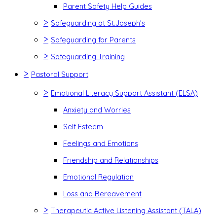
Parent Safety Help Guides
>
Safeguarding at St.Joseph's
>
Safeguarding for Parents
>
Safeguarding Training
>
Pastoral Support
>
Emotional Literacy Support Assistant (ELSA)
Anxiety and Worries
Self Esteem
Feelings and Emotions
Friendship and Relationships
Emotional Regulation
Loss and Bereavement
>
Therapeutic Active Listening Assistant (TALA)