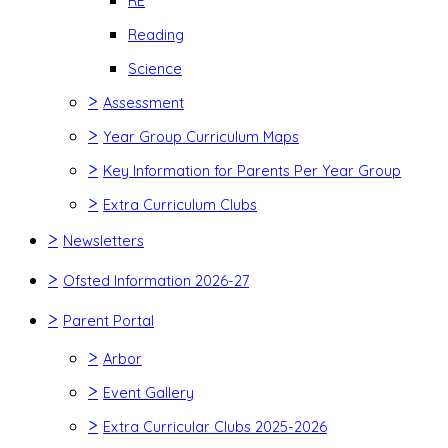
RE
Reading
Science
>
Assessment
>
Year Group Curriculum Maps
>
Key Information for Parents Per Year Group
>
Extra Curriculum Clubs
>
Newsletters
>
Ofsted Information 2026-27
>
Parent Portal
>
Arbor
>
Event Gallery
>
Extra Curricular Clubs 2025-2026