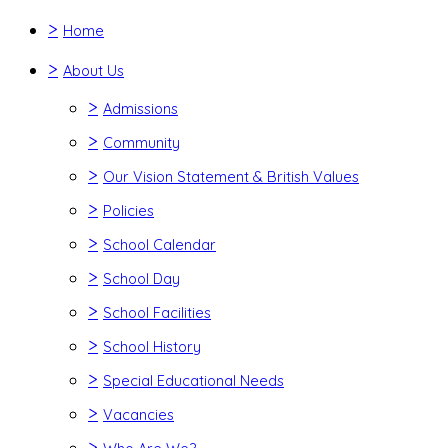
>
Home
>
About Us
>
Admissions
>
Community
>
Our Vision Statement & British Values
>
Policies
>
School Calendar
>
School Day
>
School Facilities
>
School History
>
Special Educational Needs
>
Vacancies
>