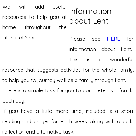
We will add useful
Information
recources to help you at
about Lent
home throughout the
Liturgical Year.
Please see
HERE
for
information about Lent.
This is a wonderful
resource that suggests activities for the whole family,
to help you to journey well as a family through Lent.
There is a simple task for you to complete as a family
each day.
If you have a little more time, included is a short
reading and prayer for each week along with a daily
reflection and alternative task.