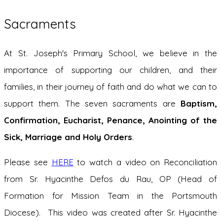
Sacraments
At St. Joseph's Primary School, we believe in the
importance of supporting our children, and their
families, in their journey of faith and do what we can to
support them. The seven sacraments are
B
a
ptism,
Confirmation, Eucharist, Penance, Anointing of the
Sick, Marriage and Holy Orders
.
Please see
HERE
to watch a video on Reconciliation
from Sr. Hyacinthe Defos du Rau, OP (Head of
Formation for Mission Team in the Portsmouth
Diocese). This video was created after Sr. Hyacinthe