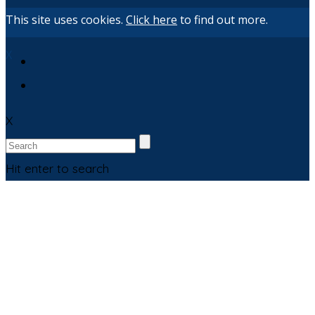
This site uses cookies.
Click here
to find out more.
X
X
Hit enter to search