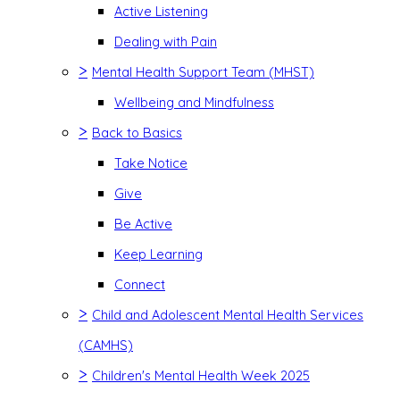
Active Listening
Dealing with Pain
>
Mental Health Support Team (MHST)
Wellbeing and Mindfulness
>
Back to Basics
Take Notice
Give
Be Active
Keep Learning
Connect
>
Child and Adolescent Mental Health Services
(CAMHS)
>
Children's Mental Health Week 2025