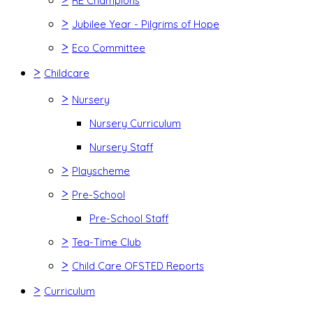
RE Champions
>
Jubilee Year - Pilgrims of Hope
>
Eco Committee
>
Childcare
>
Nursery
Nursery Curriculum
Nursery Staff
>
Playscheme
>
Pre-School
Pre-School Staff
>
Tea-Time Club
>
Child Care OFSTED Reports
>
Curriculum