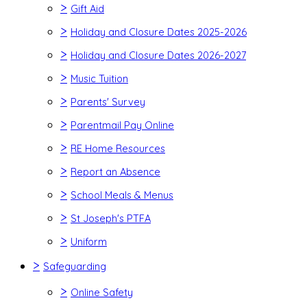
>
Gift Aid
>
Holiday and Closure Dates 2025-2026
>
Holiday and Closure Dates 2026-2027
>
Music Tuition
>
Parents' Survey
>
Parentmail Pay Online
>
RE Home Resources
>
Report an Absence
>
School Meals & Menus
>
St Joseph's PTFA
>
Uniform
>
Safeguarding
>
Online Safety