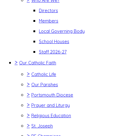
Who Are We?
Directors
Members
Local Governing Body
School Houses
Staff 2026-27
>
Our Catholic Faith
>
Catholic Life
>
Our Parishes
>
Portsmouth Diocese
>
Prayer and Liturgy
>
Religious Education
>
St. Joseph
>