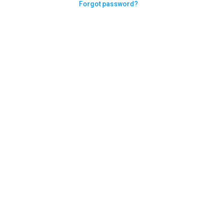
Forgot password?
Need help logging in?