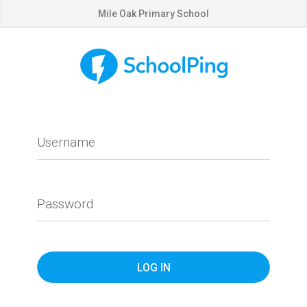
Mile Oak Primary School
Username
Password