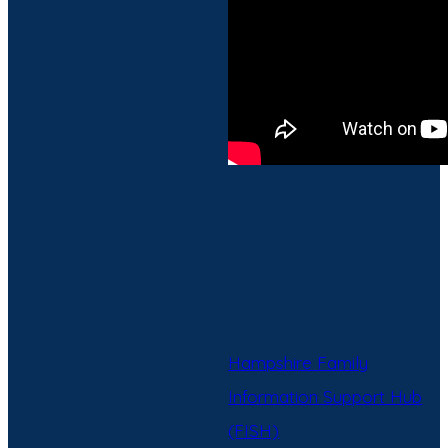
Hampshire Family
Information Support Hub
(FISH)