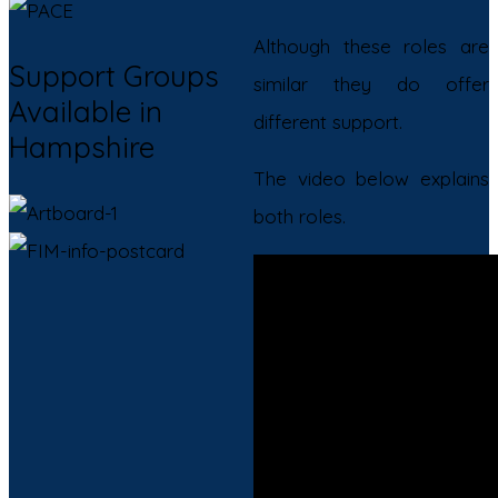
Although these roles are
Support Groups
similar they do offer
Available in
different support.
Hampshire
The video below explains
both roles.