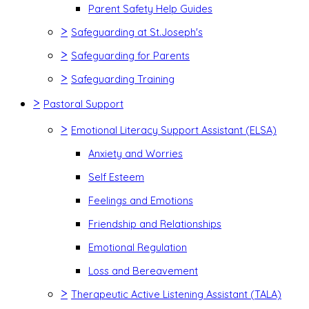
Parent Safety Help Guides
>
Safeguarding at St.Joseph's
>
Safeguarding for Parents
>
Safeguarding Training
>
Pastoral Support
>
Emotional Literacy Support Assistant (ELSA)
Anxiety and Worries
Self Esteem
Feelings and Emotions
Friendship and Relationships
Emotional Regulation
Loss and Bereavement
>
Therapeutic Active Listening Assistant (TALA)