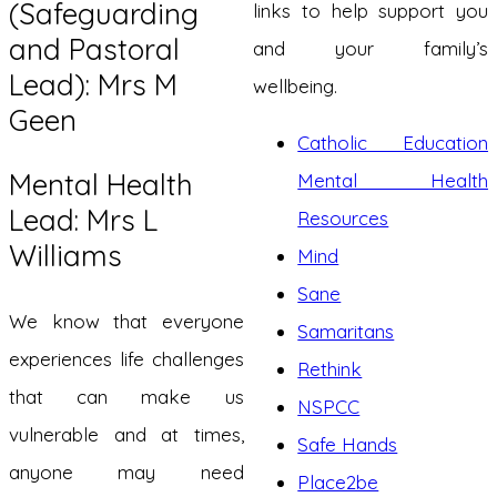
(Safeguarding
links to help support you
and Pastoral
and your family’s
Lead): Mrs M
wellbeing.
Geen
Catholic Education
Mental Health
Mental Health
Lead: Mrs L
Resources
Williams
Mind
Sane
We know that everyone
Samaritans
experiences life challenges
Rethink
that can make us
NSPCC
vulnerable and at times,
Safe Hands
anyone may need
Place2be