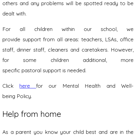
others and any problems will be spotted ready to be
dealt with.
For all children within our school, we
provide support from all areas: teachers, LSAs, office
staff, dinner staff, cleaners and caretakers. However,
for some children additional, more
specific pastoral support is needed.
Click
here
for our Mental Health and Well-
being Policy.
Help from home
As a parent you know your child best and are in the