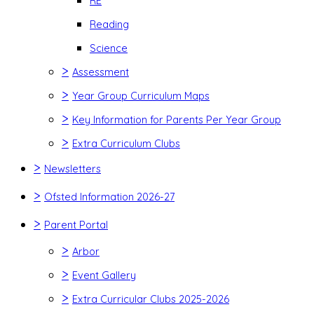
RE
Reading
Science
>
Assessment
>
Year Group Curriculum Maps
>
Key Information for Parents Per Year Group
>
Extra Curriculum Clubs
>
Newsletters
>
Ofsted Information 2026-27
>
Parent Portal
>
Arbor
>
Event Gallery
>
Extra Curricular Clubs 2025-2026