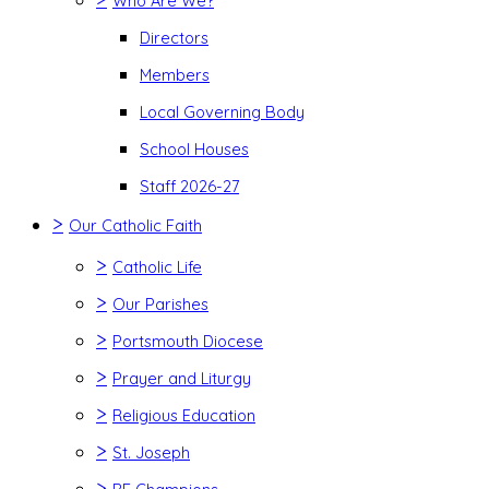
Who Are We?
Directors
Members
Local Governing Body
School Houses
Staff 2026-27
>
Our Catholic Faith
>
Catholic Life
>
Our Parishes
>
Portsmouth Diocese
>
Prayer and Liturgy
>
Religious Education
>
St. Joseph
>