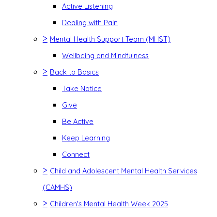
Active Listening
Dealing with Pain
>
Mental Health Support Team (MHST)
Wellbeing and Mindfulness
>
Back to Basics
Take Notice
Give
Be Active
Keep Learning
Connect
>
Child and Adolescent Mental Health Services
(CAMHS)
>
Children's Mental Health Week 2025