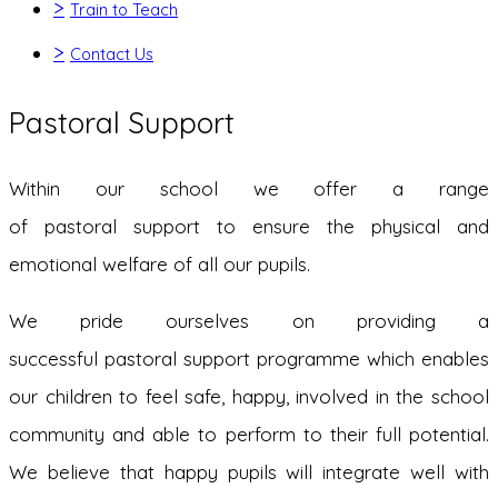
>
Train to Teach
>
Contact Us
Pastoral Support
Within our school we offer a range
of pastoral support to ensure the physical and
emotional welfare of all our pupils.
We pride ourselves on providing a
successful pastoral support programme which enables
our children to feel safe, happy, involved in the school
community and able to perform to their full potential.
We believe that happy pupils will integrate well with