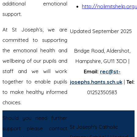
additional emotional
http://nolimitshelp.org
support.
At St Joseph’s, we are
Updated September 2025
committed to supporting
the emotional health and
Bridge Road, Aldershot,
wellbeing of our pupils and
Hampshire, GU11 3DD |
staff and we will work
Email:
rec@st-
together to enable pupils
josephs.hants.sch.uk
|
Tel:
to make healthy informed
01252350583
choices.
Should you need further
St Joseph's Catholic
support please contact