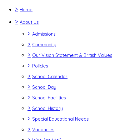
>
Home
>
About Us
>
Admissions
>
Community
>
Our Vision Statement & British Values
>
Policies
>
School Calendar
>
School Day
>
School Facilities
>
School History
>
Special Educational Needs
>
Vacancies
>