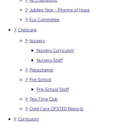
RE Champions
>
Jubilee Year - Pilgrims of Hope
>
Eco Committee
>
Childcare
>
Nursery
Nursery Curriculum
Nursery Staff
>
Playscheme
>
Pre-School
Pre-School Staff
>
Tea-Time Club
>
Child Care OFSTED Reports
>
Curriculum