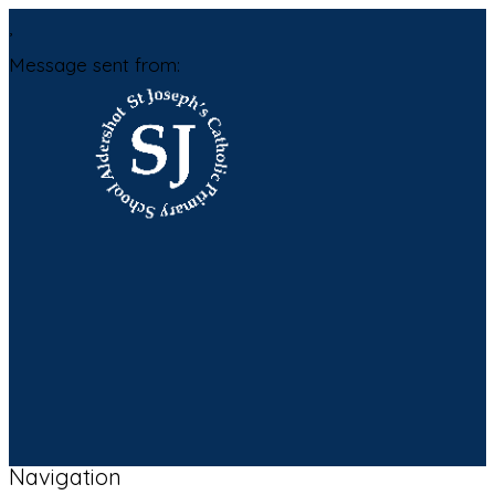
,
Message sent from:
Navigation