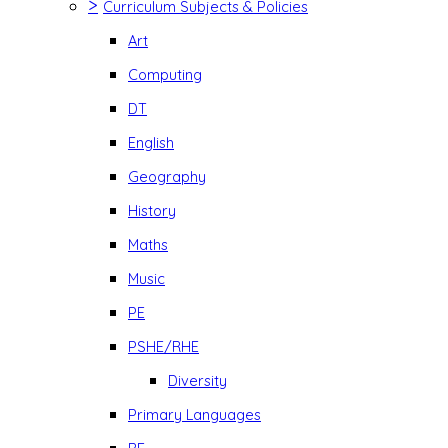
>
Curriculum Subjects & Policies
Art
Computing
DT
English
Geography
History
Maths
Music
PE
PSHE/RHE
Diversity
Primary Languages