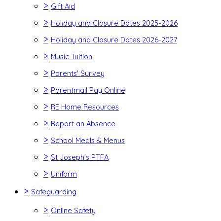
>
Gift Aid
>
Holiday and Closure Dates 2025-2026
>
Holiday and Closure Dates 2026-2027
>
Music Tuition
>
Parents' Survey
>
Parentmail Pay Online
>
RE Home Resources
>
Report an Absence
>
School Meals & Menus
>
St Joseph's PTFA
>
Uniform
>
Safeguarding
>
Online Safety