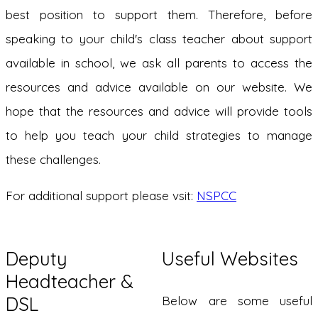
best position to support them. Therefore, before
speaking to your child's class teacher about support
available in school, we ask all parents to access the
resources and advice available on our website. We
hope that the resources and advice will provide tools
to help you teach your child strategies to manage
these challenges.
For additional support please vsit:
NSPCC
Deputy
Useful Websites
Headteacher &
DSL
Below are some useful