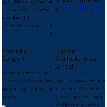
Primary School | Hosted
your child’s class teacher
by
New Era Technology
or email Mrs L Williams
mentalhealth@st-
josephs.hants.sch.uk
Specialist
Support
Support
Available in our
School
Specialist agencies, such
Within our school we have
as CAMHS, offer speciliast
a trained ELSA and TALA
support and advice for
who can provide support
parents.
for children in our school.