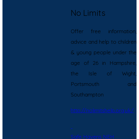
No Limits
Offer free information,
advice and help to children
& young people under the
age of 26 in Hampshire,
the Isle of Wight,
Portsmouth and
Southampton
http://nolimitshelp.org.uk/
Safe Havens NEH