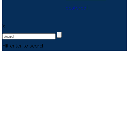
poster.pdf
X
Hit enter to search