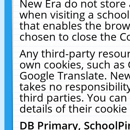
New Era do not store 
when visiting a schoo
that enables the bro
chosen to close the C
Any third-party resourc
own cookies, such as 
Google Translate. New
takes no responsibilit
third parties. You can
details of their cookie
DB Primary, SchoolPi