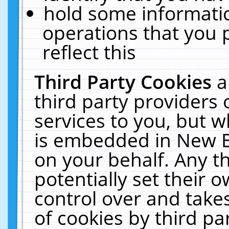
hold some informati
operations that you 
reflect this
Third Party Cookies
a
third party providers
services to you, but w
is embedded in New E
on your behalf. Any th
potentially set their
control over and takes
of cookies by third pa