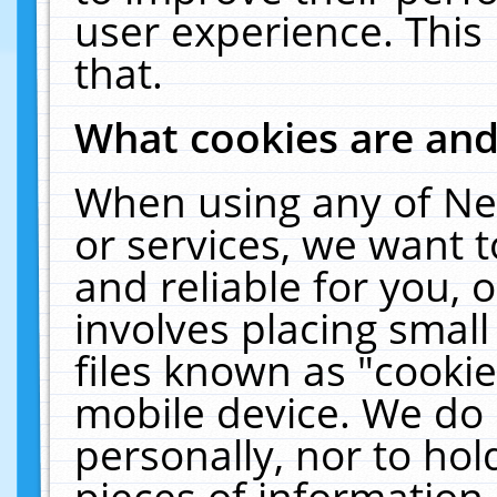
user experience. This
that.
What cookies are an
When using any of Ne
or services, we want 
and reliable for you,
involves placing smal
files known as "cooki
mobile device. We do 
personally, nor to ho
pieces of information 