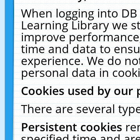
When logging into DB 
Learning Library we s
improve performance, 
time and data to ensu
experience. We do not
personal data in cooki
Cookies used by our 
There are several type
Persistent cookies
re
specified time and ar