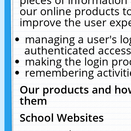
our online products t
improve the user expe
managing a user's lo
authenticated access
making the login pro
remembering activit
Our products and how
them
School Websites