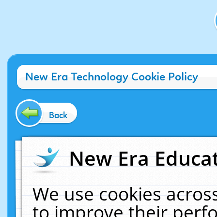
New Era Technology Cookie Policy
Back
New Era Educat
We use cookies across
to improve their per