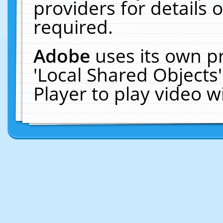
providers for details o
required.
Adobe
uses its own p
'Local Shared Objects
Player to play video 