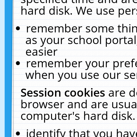
hard disk. We use pers
remember some thing
as your school portal
easier
remember your prefe
when you use our ser
Session cookies
are d
browser and are usual
computer's hard disk.
identify that you hav