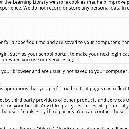
r the Learning Library we store cookies that help improve 
xperience. We do not record or store any personal data in 
for a specified time and are saved to your computer's hard
in, such as your school portal, to make your next login ea
for when you use our services again
 your browser and are usually not saved to your computer's
e
 operations that you performed so that pages can reflect 
et by third party providers of other products and services to
 on your behalf. Any third party resources will potentially
the use of cookies by third parties. You can contact these pro
led 'Local Shared Objects'. New Era uses Adobe Flash Player