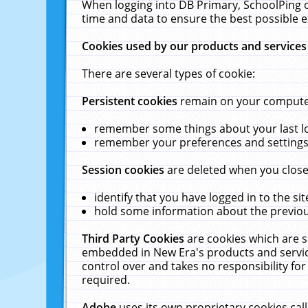
When logging into DB Primary, SchoolPing o
time and data to ensure the best possible e
Cookies used by our products and services
There are several types of cookie:
Persistent cookies
remain on your computer 
remember some things about your last log
remember your preferences and settings 
Session cookies
are deleted when you close
identify that you have logged in to the sit
hold some information about the previous
Third Party Cookies
are cookies which are s
embedded in New Era's products and services
control over and takes no responsibility for 
required.
Adobe
uses its own proprietary cookies cal