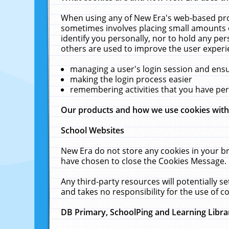
When using any of New Era's web-based prod
sometimes involves placing small amounts o
identify you personally, nor to hold any pe
others are used to improve the user experi
managing a user's login session and ens
making the login process easier
remembering activities that you have p
Our products and how we use cookies wit
School Websites
New Era do not store any cookies in your b
have chosen to close the Cookies Message.
Any third-party resources will potentially 
and takes no responsibility for the use of co
DB Primary, SchoolPing and Learning Libra