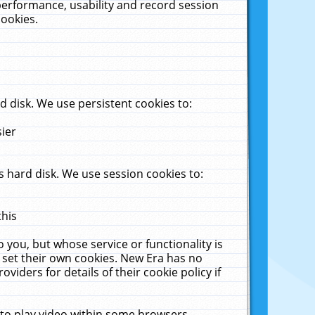
performance, usability and record session
cookies.
 disk. We use persistent cookies to:
sier
 hard disk. We use session cookies to:
this
 you, but whose service or functionality is
 set their own cookies. New Era has no
viders for details of their cookie policy if
 to play video within some browsers.