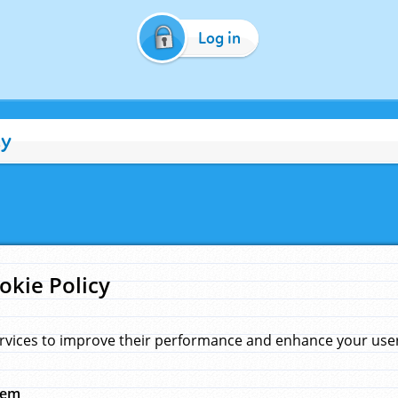
Log in
cy
okie Policy
rvices to improve their performance and enhance your user 
hem