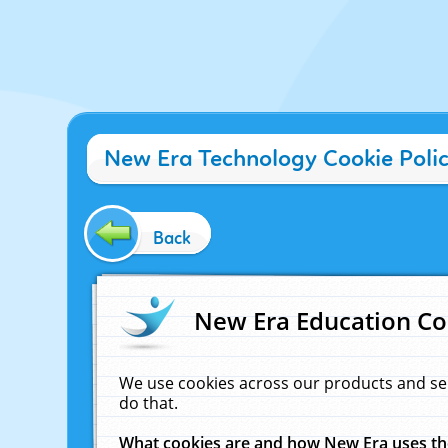
New Era Technology Cookie Poli
Back
New Era Education Co
We use cookies across our products and se
do that.
What cookies are and how New Era uses t