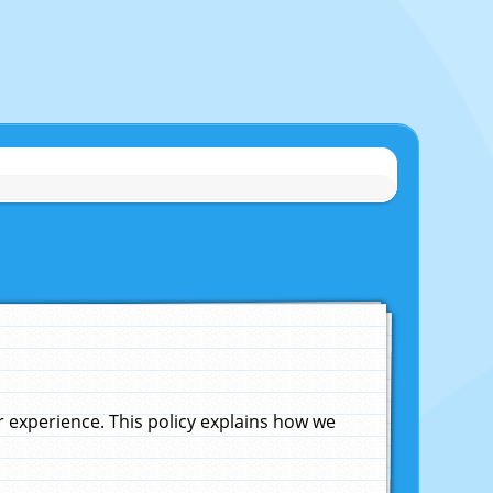
experience. This policy explains how we