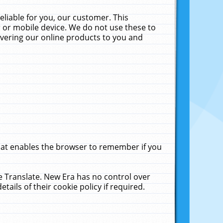
liable for you, our customer. This
 or mobile device. We do not use these to
livering our online products to you and
that enables the browser to remember if you
le Translate. New Era has no control over
tails of their cookie policy if required.