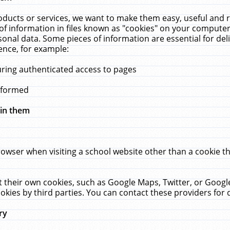
ucts or services, we want to make them easy, useful and re
f information in files known as "cookies" on your computer
rsonal data. Some pieces of information are essential for de
ence, for example:
uring authenticated access to pages
erformed
hin them
rowser when visiting a school website other than a cookie 
set their own cookies, such as Google Maps, Twitter, or Goog
okies by third parties. You can contact these providers for de
ry