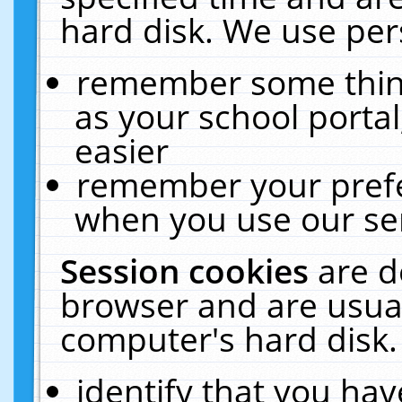
hard disk. We use pers
remember some thing
as your school portal
easier
remember your prefe
when you use our ser
Session cookies
are d
browser and are usual
computer's hard disk.
identify that you hav