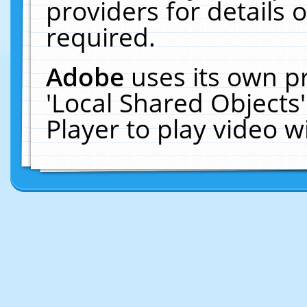
providers for details o
required.
Adobe
uses its own p
'Local Shared Objects
Player to play video 