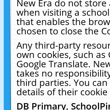
New Era do not store 
when visiting a schoo
that enables the bro
chosen to close the C
Any third-party resourc
own cookies, such as 
Google Translate. New
takes no responsibilit
third parties. You can
details of their cookie
DB Primary, SchoolPi