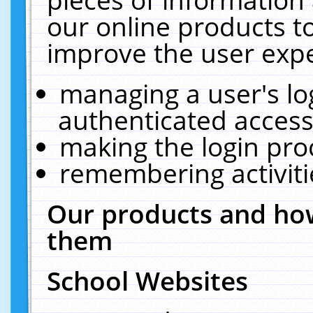
our online products t
improve the user expe
managing a user's lo
authenticated access
making the login pro
remembering activit
Our products and how
them
School Websites