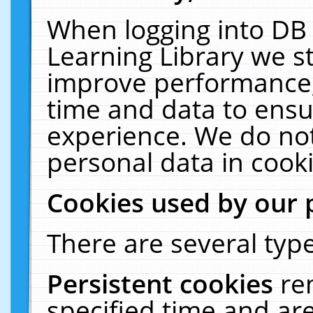
When logging into DB 
Learning Library we s
improve performance, 
time and data to ensu
experience. We do not
personal data in cooki
Cookies used by our 
There are several type
Persistent cookies
re
specified time and ar