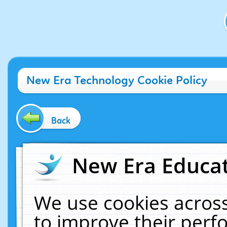
New Era Technology Cookie Policy
Back
New Era Educat
We use cookies across
to improve their per