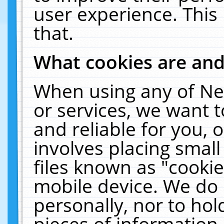
user experience. This
that.
What cookies are an
When using any of Ne
or services, we want 
and reliable for you,
involves placing smal
files known as "cooki
mobile device. We do 
personally, nor to ho
pieces of information 