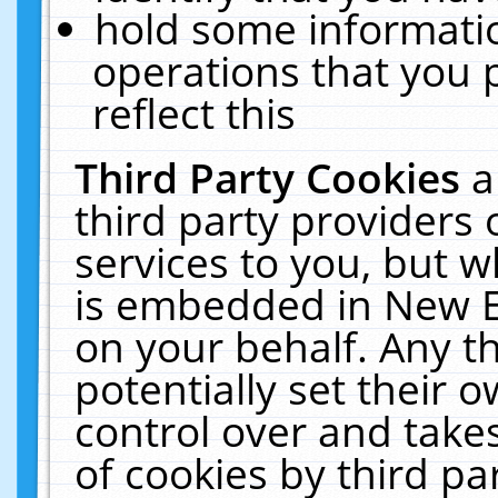
hold some informati
operations that you 
reflect this
Third Party Cookies
a
third party providers
services to you, but w
is embedded in New E
on your behalf. Any th
potentially set their
control over and takes
of cookies by third pa