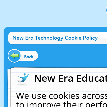
New Era Technology Cookie Policy
Back
New Era Educat
We use cookies across
to improve their per