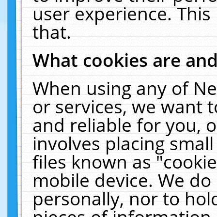
user experience. This
that.
What cookies are an
When using any of Ne
or services, we want 
and reliable for you,
involves placing smal
files known as "cooki
mobile device. We do 
personally, nor to ho
pieces of information 