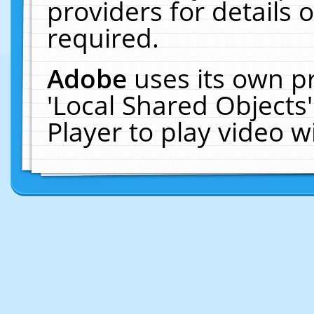
providers for details o
required.
Adobe
uses its own p
'Local Shared Objects
Player to play video 