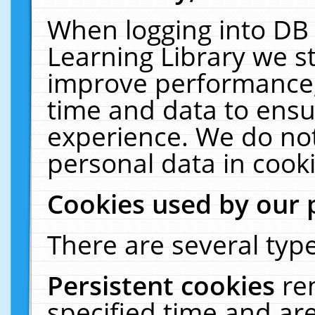
When logging into DB 
Learning Library we s
improve performance, 
time and data to ensu
experience. We do not
personal data in cooki
Cookies used by our 
There are several type
Persistent cookies
re
specified time and ar