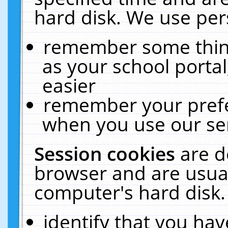
hard disk. We use pers
remember some thing
as your school portal
easier
remember your prefe
when you use our ser
Session cookies
are d
browser and are usual
computer's hard disk.
identify that you hav