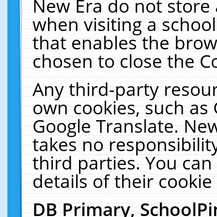
New Era do not store 
when visiting a schoo
that enables the bro
chosen to close the C
Any third-party resourc
own cookies, such as 
Google Translate. New
takes no responsibilit
third parties. You can
details of their cookie
DB Primary, SchoolPi