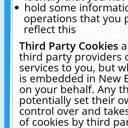
hold some informati
operations that you 
reflect this
Third Party Cookies
a
third party providers
services to you, but w
is embedded in New E
on your behalf. Any th
potentially set their
control over and takes
of cookies by third pa