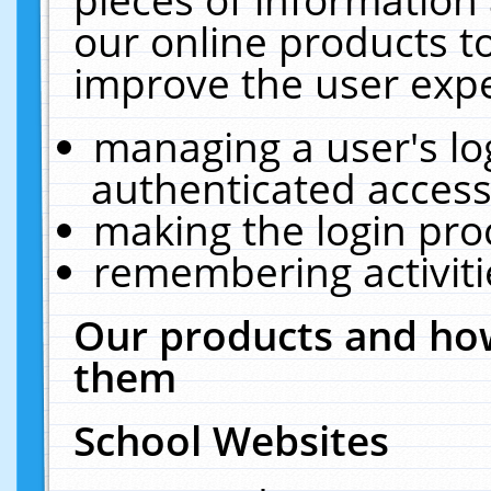
our online products t
improve the user expe
managing a user's lo
authenticated access
making the login pro
remembering activit
Our products and how
them
School Websites