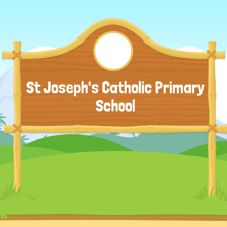
St Joseph's Catholic Primary
School