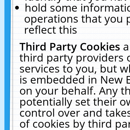
hold some informati
operations that you 
reflect this
Third Party Cookies
a
third party providers
services to you, but w
is embedded in New E
on your behalf. Any th
potentially set their
control over and takes
of cookies by third pa