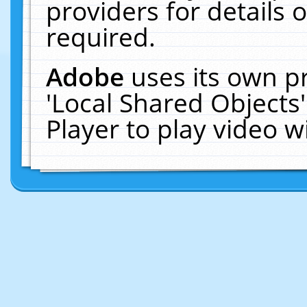
providers for details o
required.
Adobe
uses its own p
'Local Shared Objects
Player to play video 