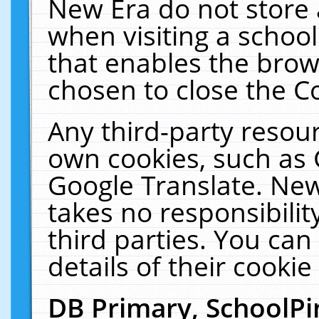
New Era do not store 
when visiting a schoo
that enables the bro
chosen to close the C
Any third-party resourc
own cookies, such as 
Google Translate. New
takes no responsibilit
third parties. You can
details of their cookie
DB Primary, SchoolPi