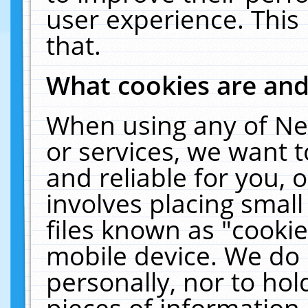
user experience. This
that.
What cookies are an
When using any of Ne
or services, we want 
and reliable for you,
involves placing smal
files known as "cooki
mobile device. We do 
personally, nor to ho
pieces of information 