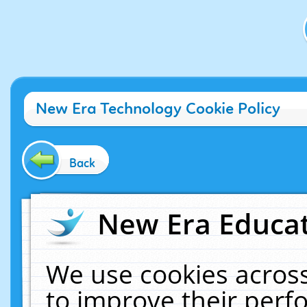
New Era Technology Cookie Policy
Back
New Era Educat
We use cookies across
to improve their per