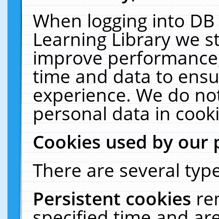
When logging into DB 
Learning Library we s
improve performance, 
time and data to ensu
experience. We do not
personal data in cooki
Cookies used by our 
There are several type
Persistent cookies
re
specified time and ar