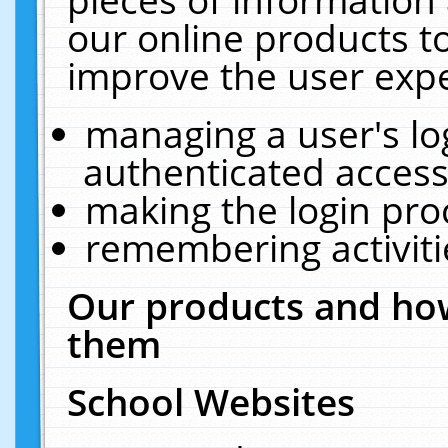
our online products t
improve the user expe
managing a user's lo
authenticated access
making the login pro
remembering activit
Our products and how
them
School Websites