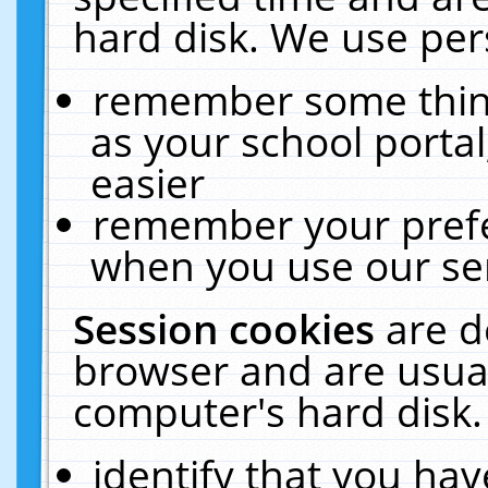
hard disk. We use pers
remember some thing
as your school portal
easier
remember your prefe
when you use our ser
Session cookies
are d
browser and are usual
computer's hard disk.
identify that you hav