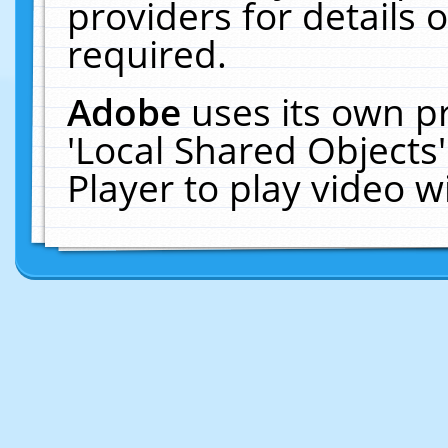
providers for details o
required.
Adobe
uses its own p
'Local Shared Objects
Player to play video 