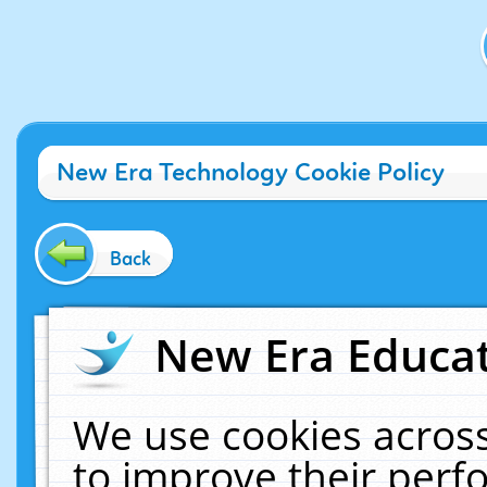
New Era Technology Cookie Policy
Back
New Era Educat
We use cookies across
to improve their per