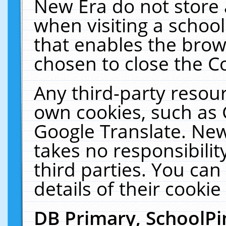
New Era do not store 
when visiting a schoo
that enables the bro
chosen to close the C
Any third-party resourc
own cookies, such as 
Google Translate. New
takes no responsibilit
third parties. You can
details of their cookie
DB Primary, SchoolPi