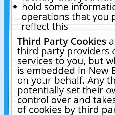
hold some informati
operations that you 
reflect this
Third Party Cookies
a
third party providers
services to you, but w
is embedded in New E
on your behalf. Any th
potentially set their
control over and takes
of cookies by third pa