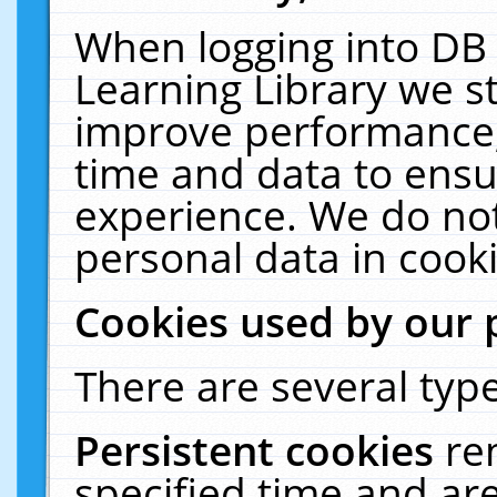
When logging into DB 
Learning Library we s
improve performance, 
time and data to ensu
experience. We do not
personal data in cooki
Cookies used by our 
There are several type
Persistent cookies
re
specified time and ar