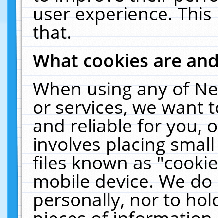
user experience. This
that.
What cookies are an
When using any of Ne
or services, we want 
and reliable for you,
involves placing smal
files known as "cooki
mobile device. We do 
personally, nor to ho
pieces of information 