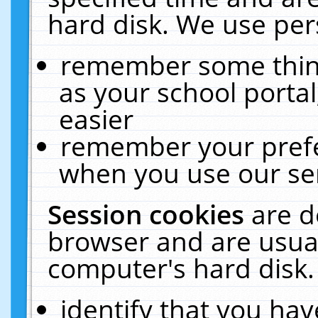
hard disk. We use pers
remember some thing
as your school portal
easier
remember your prefe
when you use our ser
Session cookies
are d
browser and are usual
computer's hard disk.
identify that you hav