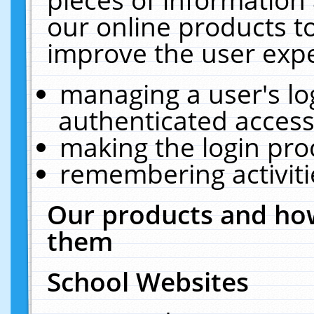
our online products t
improve the user expe
managing a user's lo
authenticated access
making the login pro
remembering activit
Our products and how
them
School Websites