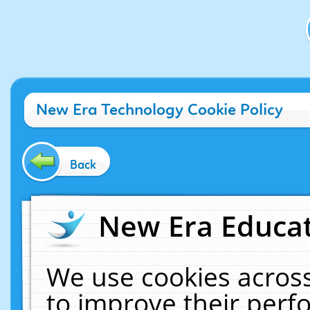
New Era Technology Cookie Policy
Back
New Era Educat
We use cookies across
to improve their per