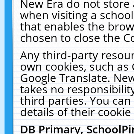
New Era do not store 
when visiting a schoo
that enables the bro
chosen to close the C
Any third-party resourc
own cookies, such as 
Google Translate. New
takes no responsibilit
third parties. You can
details of their cookie
DB Primary, SchoolPi