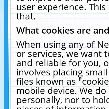
user experience. This
that.
What cookies are an
When using any of Ne
or services, we want 
and reliable for you,
involves placing smal
files known as "cooki
mobile device. We do 
personally, nor to ho
pieces of information 