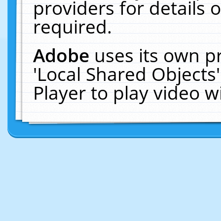
providers for details o
required.
Adobe
uses its own p
'Local Shared Objects
Player to play video 