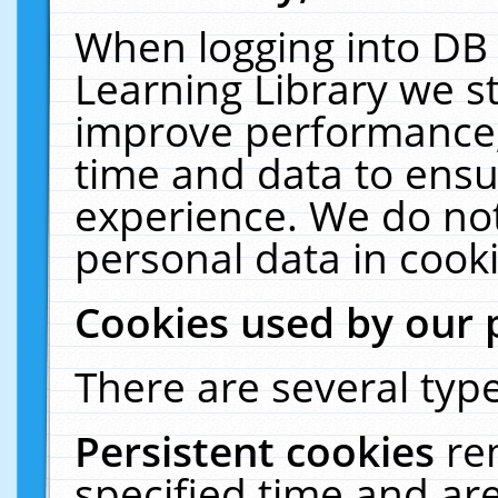
When logging into DB 
Learning Library we s
improve performance, 
time and data to ensu
experience. We do not
personal data in cooki
Cookies used by our 
There are several type
Persistent cookies
re
specified time and ar