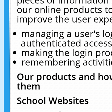
our online products t
improve the user expe
managing a user's lo
authenticated access
making the login pro
remembering activit
Our products and how
them
School Websites