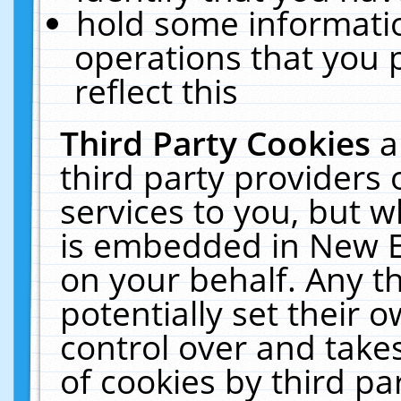
hold some informati
operations that you 
reflect this
Third Party Cookies
a
third party providers
services to you, but w
is embedded in New E
on your behalf. Any th
potentially set their
control over and takes
of cookies by third pa