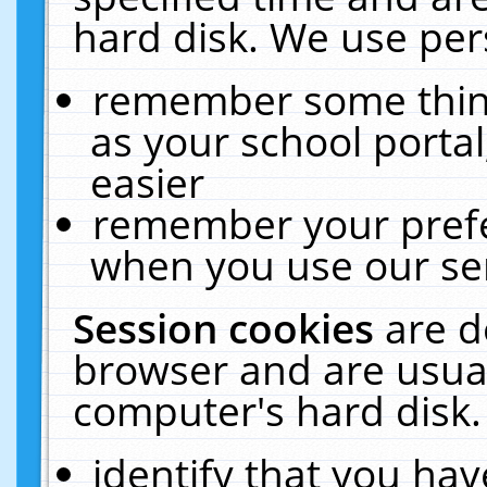
hard disk. We use pers
remember some thing
as your school portal
easier
remember your prefe
when you use our ser
Session cookies
are d
browser and are usual
computer's hard disk.
identify that you hav