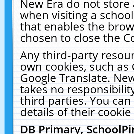
New Era do not store 
when visiting a schoo
that enables the bro
chosen to close the C
Any third-party resourc
own cookies, such as 
Google Translate. New
takes no responsibilit
third parties. You can
details of their cookie
DB Primary, SchoolPi