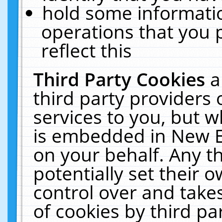
hold some informati
operations that you 
reflect this
Third Party Cookies
a
third party providers
services to you, but w
is embedded in New E
on your behalf. Any th
potentially set their
control over and takes
of cookies by third pa