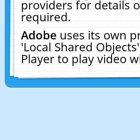
providers for details o
required.
Adobe
uses its own p
'Local Shared Objects
Player to play video 