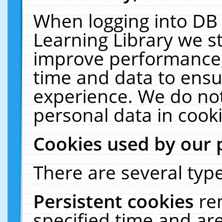
When logging into DB 
Learning Library we s
improve performance, 
time and data to ensu
experience. We do not
personal data in cooki
Cookies used by our 
There are several type
Persistent cookies
re
specified time and ar