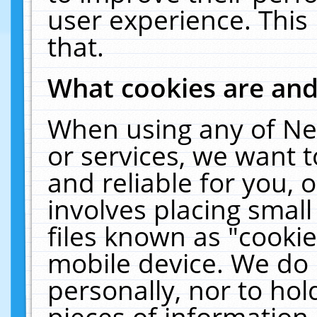
user experience. This
that.
What cookies are an
When using any of Ne
or services, we want 
and reliable for you,
involves placing smal
files known as "cooki
mobile device. We do 
personally, nor to ho
pieces of information 