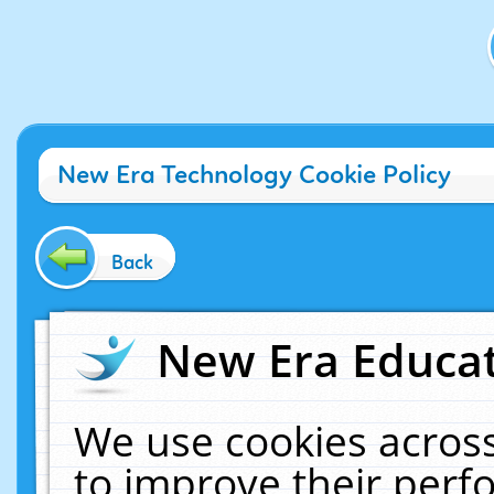
New Era Technology Cookie Policy
Back
New Era Educat
We use cookies across
to improve their per