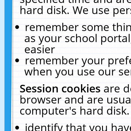
hard disk. We use pers
remember some thing
as your school portal
easier
remember your prefe
when you use our ser
Session cookies
are d
browser and are usual
computer's hard disk.
identify that you hav