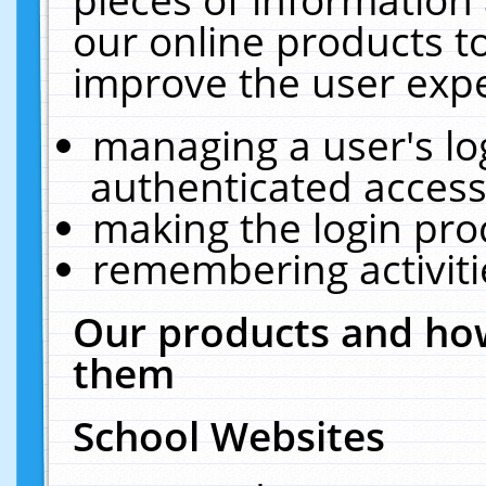
our online products t
improve the user expe
managing a user's lo
authenticated access
making the login pro
remembering activit
Our products and how
them
School Websites