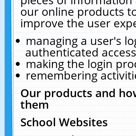
our online products t
improve the user expe
managing a user's lo
authenticated access
making the login pro
remembering activit
Our products and how
them
School Websites