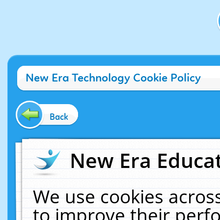
New Era Technology Cookie Policy
Back
New Era Educat
We use cookies across
to improve their per