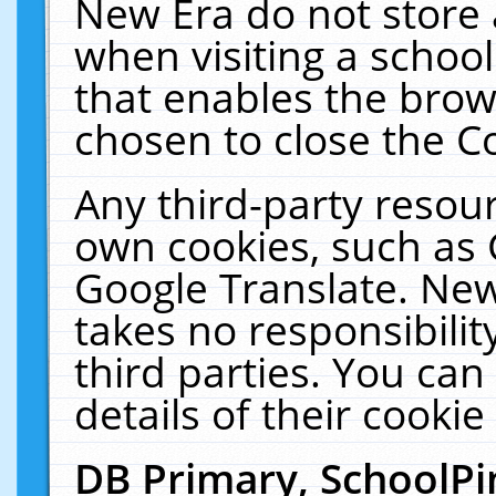
New Era do not store 
when visiting a schoo
that enables the bro
chosen to close the C
Any third-party resourc
own cookies, such as 
Google Translate. New
takes no responsibilit
third parties. You can
details of their cookie
DB Primary, SchoolPi