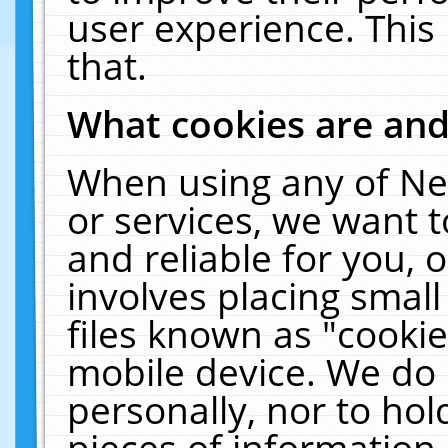
user experience. This
that.
What cookies are an
When using any of Ne
or services, we want 
and reliable for you,
involves placing smal
files known as "cooki
mobile device. We do 
personally, nor to ho
pieces of information 