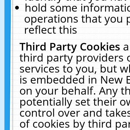
hold some informati
operations that you 
reflect this
Third Party Cookies
a
third party providers
services to you, but w
is embedded in New E
on your behalf. Any th
potentially set their
control over and takes
of cookies by third pa