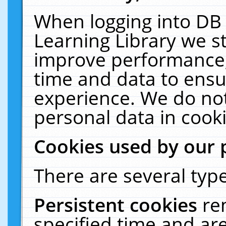
When logging into DB 
Learning Library we s
improve performance, 
time and data to ensu
experience. We do not
personal data in cooki
Cookies used by our 
There are several type
Persistent cookies
re
specified time and ar