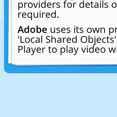
providers for details o
required.
Adobe
uses its own p
'Local Shared Objects
Player to play video 