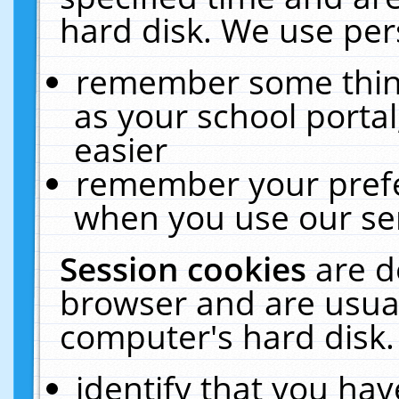
hard disk. We use pers
remember some thing
as your school portal
easier
remember your prefe
when you use our ser
Session cookies
are d
browser and are usual
computer's hard disk.
identify that you hav