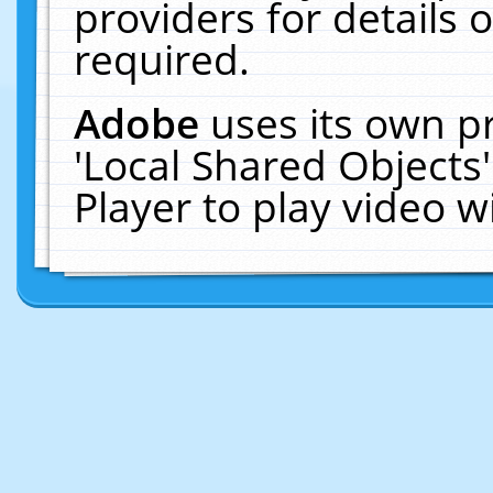
providers for details o
required.
Adobe
uses its own p
'Local Shared Objects
Player to play video 