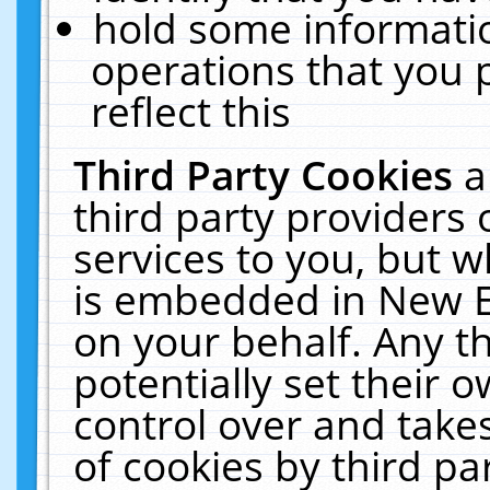
hold some informati
operations that you 
reflect this
Third Party Cookies
a
third party providers
services to you, but w
is embedded in New E
on your behalf. Any th
potentially set their
control over and takes
of cookies by third pa