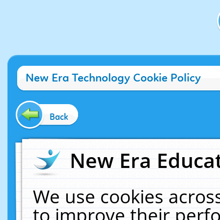
New Era Technology Cookie Policy
Back
New Era Educat
We use cookies across
to improve their per