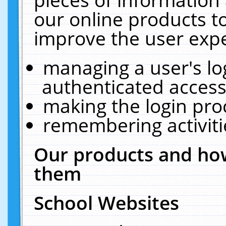
our online products t
improve the user expe
managing a user's lo
authenticated access
making the login pro
remembering activit
Our products and how
them
School Websites