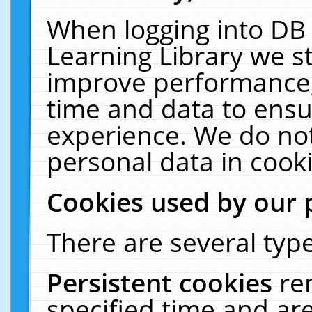
When logging into DB 
Learning Library we s
improve performance, 
time and data to ensu
experience. We do not
personal data in cooki
Cookies used by our 
There are several type
Persistent cookies
re
specified time and ar