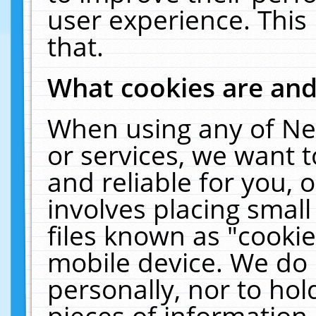
user experience. This
that.
What cookies are an
When using any of Ne
or services, we want 
and reliable for you,
involves placing smal
files known as "cooki
mobile device. We do 
personally, nor to ho
pieces of information 