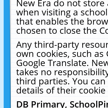
New Era do not store 
when visiting a schoo
that enables the bro
chosen to close the C
Any third-party resourc
own cookies, such as 
Google Translate. New
takes no responsibilit
third parties. You can
details of their cookie
DB Primary, SchoolPi