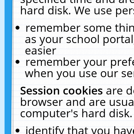
hard disk. We use pers
remember some thing
as your school portal
easier
remember your prefe
when you use our ser
Session cookies
are d
browser and are usual
computer's hard disk.
identify that you hav