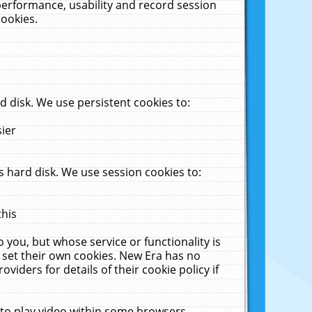
performance, usability and record session
cookies.
 disk. We use persistent cookies to:
sier
 hard disk. We use session cookies to:
this
 you, but whose service or functionality is
 set their own cookies. New Era has no
viders for details of their cookie policy if
 to play video within some browsers.