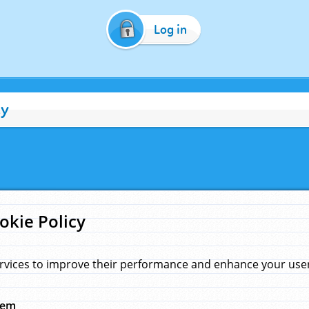
Log in
cy
okie Policy
rvices to improve their performance and enhance your user 
hem