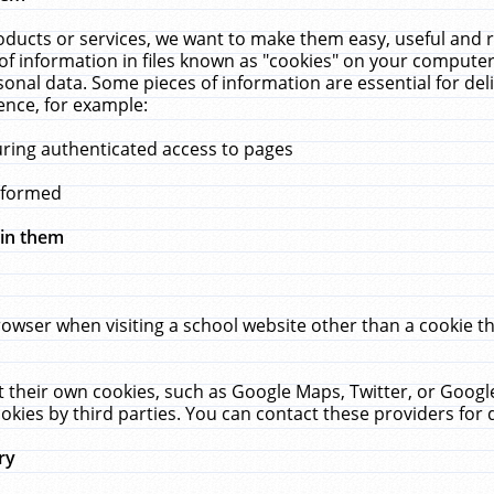
ucts or services, we want to make them easy, useful and re
f information in files known as "cookies" on your computer
rsonal data. Some pieces of information are essential for de
ence, for example:
uring authenticated access to pages
erformed
hin them
rowser when visiting a school website other than a cookie 
set their own cookies, such as Google Maps, Twitter, or Goog
okies by third parties. You can contact these providers for de
ry