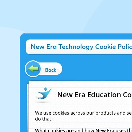
New Era Technology Cookie Poli
Back
New Era Education Co
We use cookies across our products and se
do that.
What cookies are and how New Era uses t