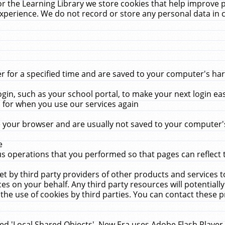
r the Learning Library we store cookies that help improve 
xperience. We do not record or store any personal data in 
for a specified time and are saved to your computer's hard
in, such as your school portal, to make your next login ea
for when you use our services again
 your browser and are usually not saved to your computer's
e
 operations that you performed so that pages can reflect 
et by third party providers of other products and services to
 on your behalf. Any third party resources will potentially
the use of cookies by third parties. You can contact these pro
led 'Local Shared Objects'. New Era uses Adobe Flash Player