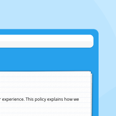
experience. This policy explains how we