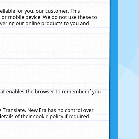
liable for you, our customer. This
 or mobile device. We do not use these to
livering our online products to you and
that enables the browser to remember if you
le Translate. New Era has no control over
tails of their cookie policy if required.