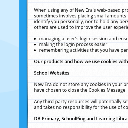
When using any of New Era's web-based prod
sometimes involves placing small amounts o
identify you personally, nor to hold any pe
others are used to improve the user experi
managing a user's login session and ens
making the login process easier
remembering activities that you have p
Our products and how we use cookies wit
School Websites
New Era do not store any cookies in your b
have chosen to close the Cookies Message.
Any third-party resources will potentially 
and takes no responsibility for the use of co
DB Primary, SchoolPing and Learning Libra