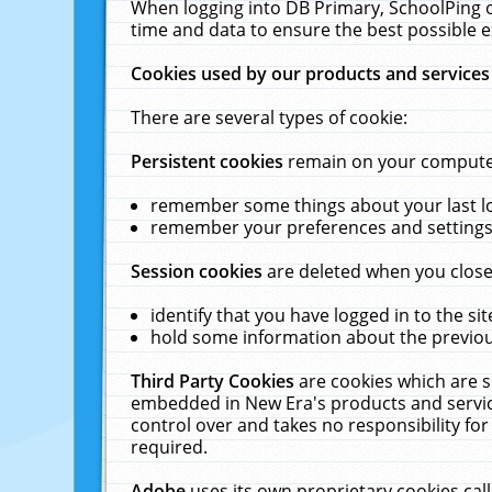
When logging into DB Primary, SchoolPing o
time and data to ensure the best possible e
Cookies used by our products and services
There are several types of cookie:
Persistent cookies
remain on your computer 
remember some things about your last log
remember your preferences and settings 
Session cookies
are deleted when you close
identify that you have logged in to the sit
hold some information about the previous
Third Party Cookies
are cookies which are s
embedded in New Era's products and services
control over and takes no responsibility for 
required.
Adobe
uses its own proprietary cookies cal