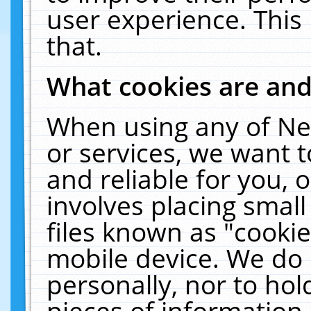
user experience. This
that.
What cookies are an
When using any of Ne
or services, we want 
and reliable for you,
involves placing smal
files known as "cooki
mobile device. We do 
personally, nor to ho
pieces of information 