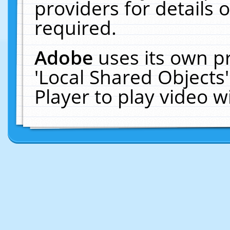
providers for details o
required.
Adobe
uses its own p
'Local Shared Objects
Player to play video 