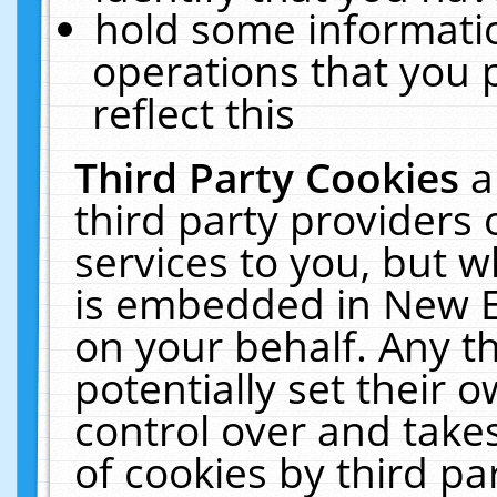
hold some informati
operations that you 
reflect this
Third Party Cookies
a
third party providers
services to you, but w
is embedded in New E
on your behalf. Any th
potentially set their
control over and takes
of cookies by third pa