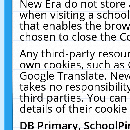
New Era do not store 
when visiting a schoo
that enables the bro
chosen to close the C
Any third-party resourc
own cookies, such as 
Google Translate. New
takes no responsibilit
third parties. You can
details of their cookie
DB Primary, SchoolPi