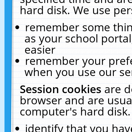
hard disk. We use pers
remember some thing
as your school portal
easier
remember your prefe
when you use our ser
Session cookies
are d
browser and are usual
computer's hard disk.
identify that you hav