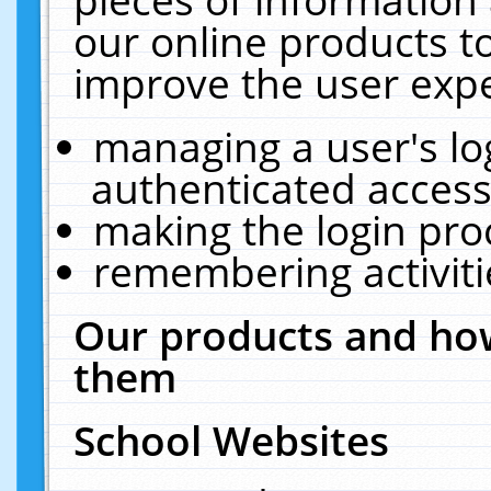
our online products t
improve the user expe
managing a user's lo
authenticated access
making the login pro
remembering activit
Our products and how
them
School Websites