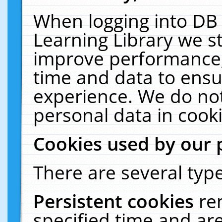
When logging into DB 
Learning Library we s
improve performance, 
time and data to ensu
experience. We do not
personal data in cooki
Cookies used by our 
There are several type
Persistent cookies
re
specified time and ar