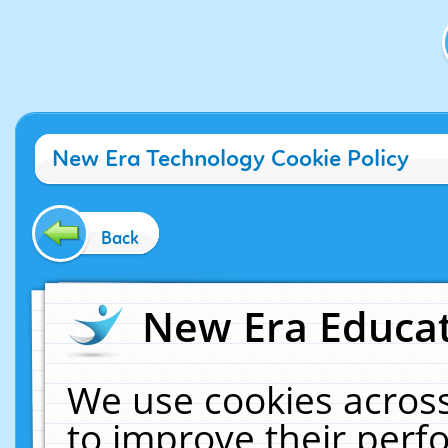
New Era Technology Cookie Policy
Back
New Era Educat
We use cookies across
to improve their per